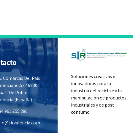
tacto
Soluciones creativas e
v. Comarcas Del País
innovadoras para la
alenciano,53 46930
industria del reciclaje y la
uart De Poblet
manipulación de productos
alencia (España)
industriales y de post
34 961 255 380
consumo.
nfo@sirvalencia.com