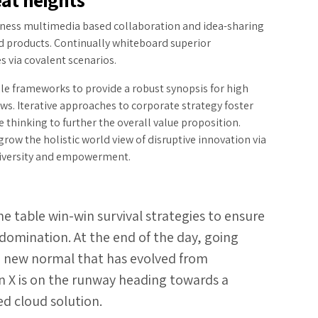
rness multimedia based collaboration and idea-sharing
d products. Continually whiteboard superior
s via covalent scenarios.
le frameworks to provide a robust synopsis for high
ews. Iterative approaches to corporate strategy foster
e thinking to further the overall value proposition.
grow the holistic world view of disruptive innovation via
iversity and empowerment.
he table win-win survival strategies to ensure
domination. At the end of the day, going
a new normal that has evolved from
n X is on the runway heading towards a
ed cloud solution.