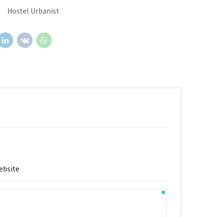
Hostel Urbanist