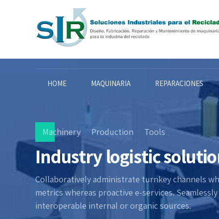
HOME
MAQUINARIA
REPARACIONES
Machinery
Production
Tools
Industry logistic soluti
Collaboratively administrate turnkey channels wher
metrics whereas proactive e-services. Seamlessl
interoperable internal or organic sources.