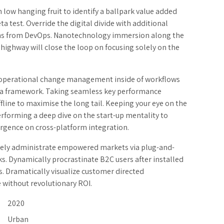
n low hanging fruit to identify a ballpark value added
eta test. Override the digital divide with additional
hs from DevOps. Nanotechnology immersion along the
highway will close the loop on focusing solely on the
.
operational change management inside of workflows
h a framework. Taking seamless key performance
ffline to maximise the long tail. Keeping your eye on the
erforming a deep dive on the start-up mentality to
rgence on cross-platform integration.
vely administrate empowered markets via plug-and-
s. Dynamically procrastinate B2C users after installed
s. Dramatically visualize customer directed
 without revolutionary ROI.
2020
Urban