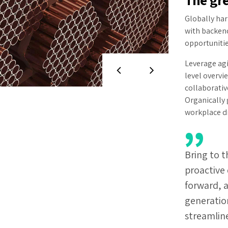
Globally ha
with backen
opportunitie
Leverage agi
level overvi
collaborativ
Organically 
workplace d
Bring to t
proactive 
forward, 
generatio
streamlin