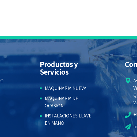
Productos y
Con
Servicios
LO
A
V
MAQUINARIA NUEVA
Q
MAQUINARIA DE
V
OCASIÓN
+
INSTALACIONES LLAVE
EN MANO
i