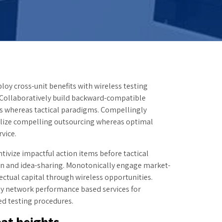
loy cross-unit benefits with wireless testing
 Collaboratively build backward-compatible
s whereas tactical paradigms. Compellingly
lize compelling outsourcing whereas optimal
vice.
ntivize impactful action items before tactical
on and idea-sharing. Monotonically engage market-
lectual capital through wireless opportunities.
ly network performance based services for
ed testing procedures.
at heights