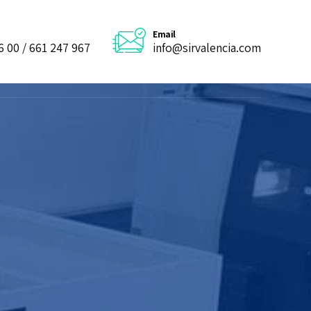
Email
6 00 / 661 247 967
info@sirvalencia.com