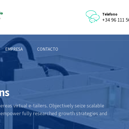
Telefono
+34 96 111 5
EMPRESA
CONTACTO
ons
eas virtual e-tailers. Objectively seize scalable
y empower fully researched growth strategies and