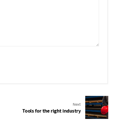
Next
Tools for the right industry