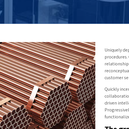
Uniquely dep
procedures.
relationship
reconceptua
customer ser
Quickly ince
collaborati
driven intel
Progressive
functionaliz
The gre