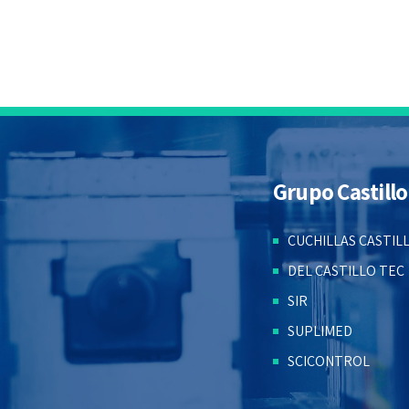
Grupo Castillo
CUCHILLAS CASTIL
DEL CASTILLO TEC
SIR
SUPLIMED
SCICONTROL