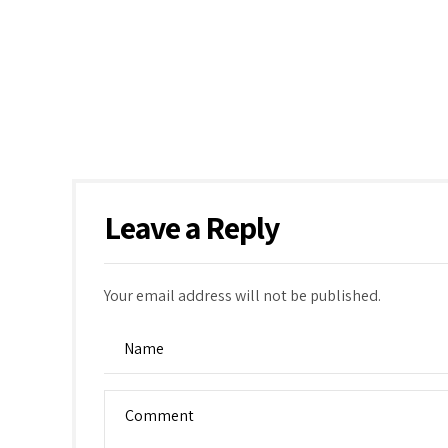
Leave a Reply
Your email address will not be published.