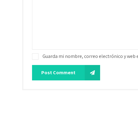
Guarda mi nombre, correo electrónico y web 
Post Comment