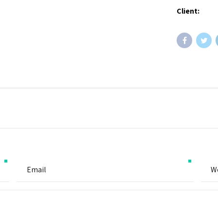
Client: