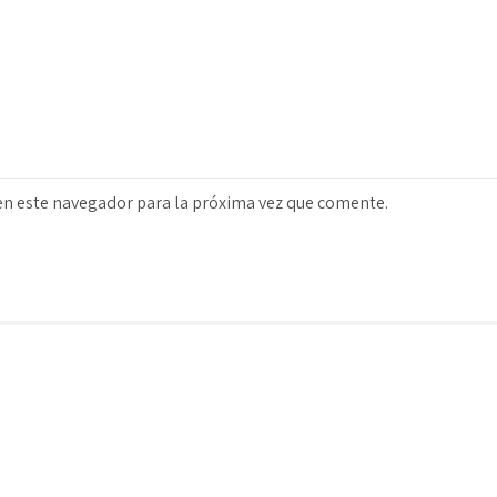
en este navegador para la próxima vez que comente.