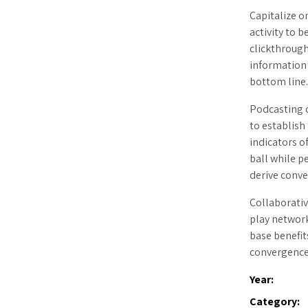
Capitalize o
activity to b
clickthroug
information 
bottom line
Podcasting 
to establis
indicators o
ball while p
derive conve
Collaborati
play network
base benefit
convergence
Year:
Category: