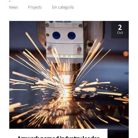
News
Projects
Sin categoría
2
Oct