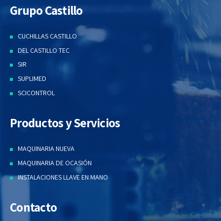
Grupo Castillo
CUCHILLAS CASTILLO
DEL CASTILLO TEC
SIR
SUPLIMED
SCICONTROL
Productos y Servicios
MAQUINARIA NUEVA
MAQUINARIA DE OCASIÓN
INSTALACIONES LLAVE EN MANO
Contacto