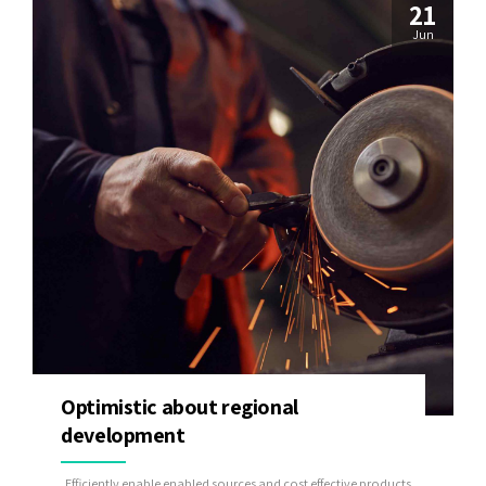
21
Jun
Optimistic about regional
development
Efficiently enable enabled sources and cost effective products.