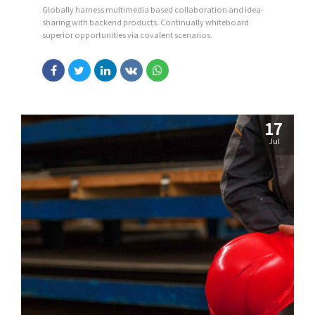
Globally harness multimedia based collaboration and idea-
sharing with backend products. Continually whiteboard
superior opportunities via covalent scenarios.
17
Jul