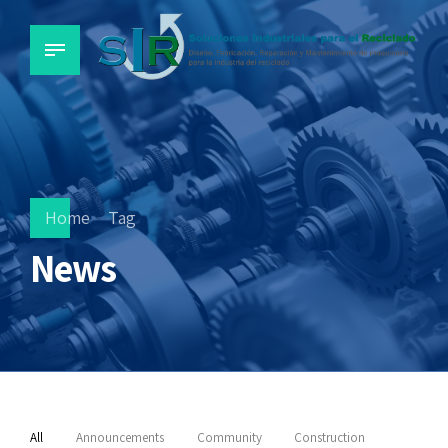
Home
Tag
News
All
Announcements
Community
Construction