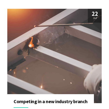
22
Jul
Competing in a new industry branch