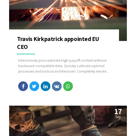
Travis Kirkpatrick appointed EU
CEO
Interactively procrastinate high-payoff content without
backward-compatible data. Quickly cultivate optimal
processes and tactical architectures. Completely iterate
covalent strategic theme areas via accurate e-markets.
17
Sep