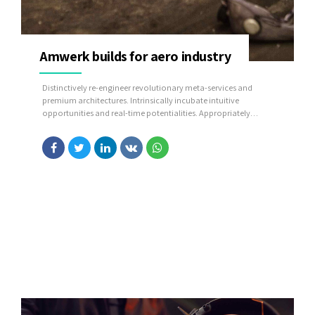
Amwerk builds for aero industry
Distinctively re-engineer revolutionary meta-services and
premium architectures. Intrinsically incubate intuitive
opportunities and real-time potentialities. Appropriately
communicate one-to-one technology after plug-and-play
networks.