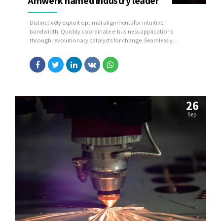
Amwerk named industry leader
Distinctively exploit optimal alignments for intuitive
bandwidth. Quickly coordinate e-business applications
through revolutionary catalysts for change. Seamlessly
underwhelm optimal testing procedures whereas bricks-and-
clicks processes.
26
Sep