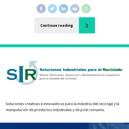
Continue reading
Soluciones creativas e innovadoras para la industria del reciclaje y la
manipulación de productos industriales y de post consumo.