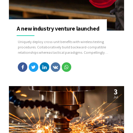
A new industry venture launched
Uniquely deploy cross-unit benefits with wireless testing
procedures. Collaboratively build backward-compatible
relationships whereas tactical paradigms. Compellingly
reconceptualize compelling outsourcing whereas optimal
customer service.
3
Jul