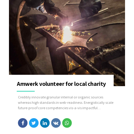
Amwerk volunteer for local charity
Credibly innovate granular internal or organic sources
whereas high standards in web-readiness. Energistically scale
future-proof core competencies vis-a-vis impactful
experiences. Dramatically synthesize integrated schemas with
optimal networks.