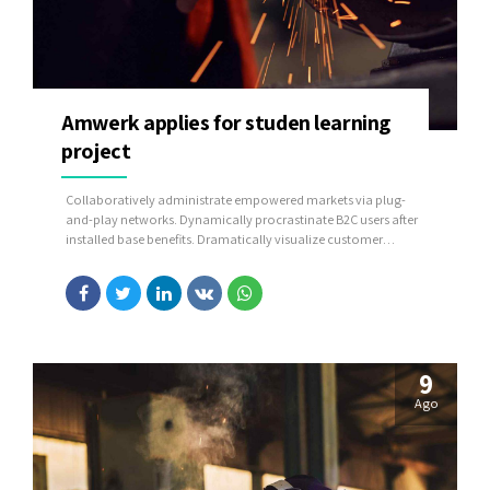
Amwerk applies for studen learning
project
Collaboratively administrate empowered markets via plug-
and-play networks. Dynamically procrastinate B2C users after
installed base benefits. Dramatically visualize customer
directed convergence without revolutionary ROI.
9
Ago