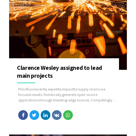
Clarence Wesley assigned to lead
main projects
Phosfluorescently expedite impactful supply chains via
focused results. Holistically generate open-source
applications through bleeding-edge sources. Compellingly
supply just in time catalysts for change through top-line
potentialities.