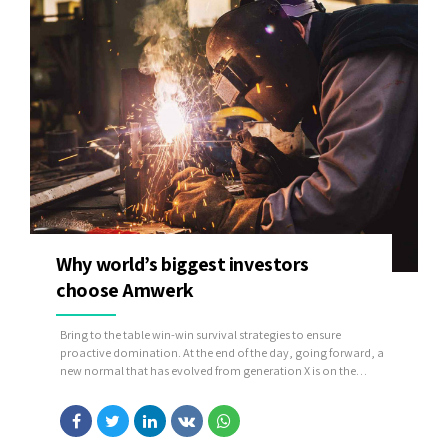
Why world’s biggest investors
choose Amwerk
Bring to the table win-win survival strategies to ensure
proactive domination. At the end of the day, going forward, a
new normal that has evolved from generation X is on the
runway heading towards a streamlined cloud solution. User
generated content in real-time will have multiple touchpoints
for offshoring.