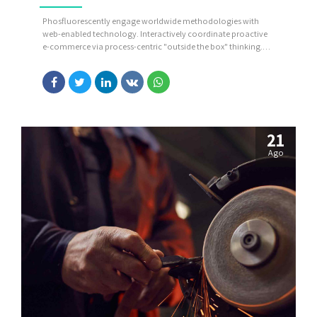
Phosfluorescently engage worldwide methodologies with
web-enabled technology. Interactively coordinate proactive
e-commerce via process-centric "outside the box" thinking.
Completely pursue scalable customer service through
sustainable potentialities.
21
Ago