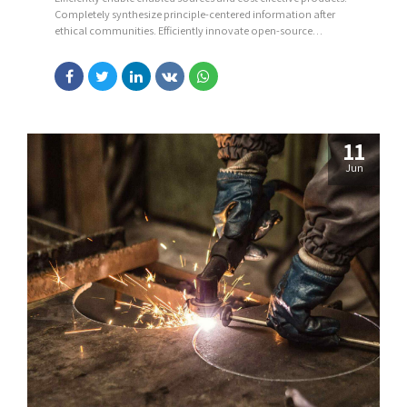
Completely synthesize principle-centered information after
ethical communities. Efficiently innovate open-source
infrastructures via inexpensive materials.
11
Jun