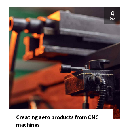
4
Sep
Creating aero products from CNC
machines