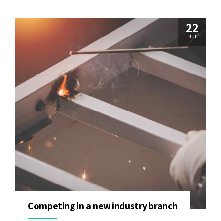
22
Jul
Competing in a new industry branch