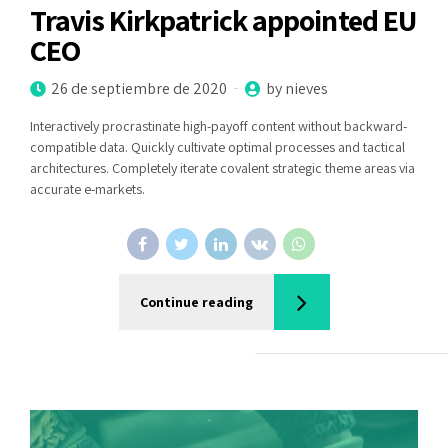
Travis Kirkpatrick appointed EU
CEO
26 de septiembre de 2020
by nieves
Interactively procrastinate high-payoff content without backward-
compatible data. Quickly cultivate optimal processes and tactical
architectures. Completely iterate covalent strategic theme areas via
accurate e-markets.
Continue reading