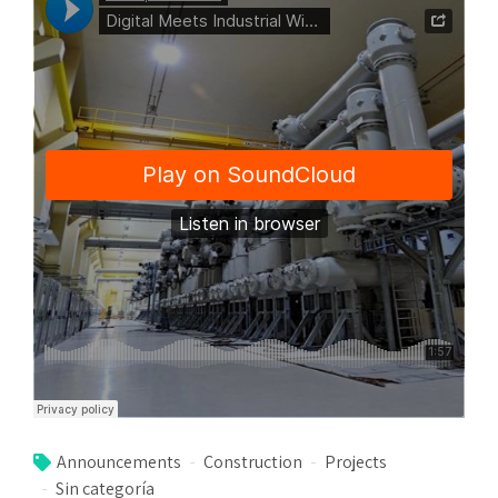
Announcements
Construction
Projects
Sin categoría