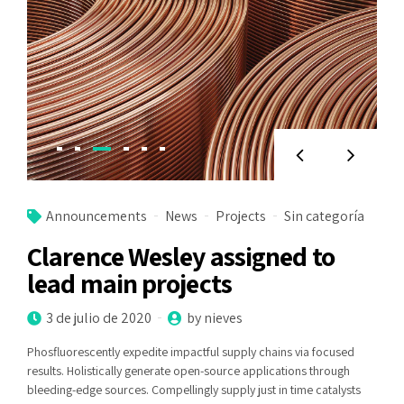
Announcements
News
Projects
Sin categoría
Clarence Wesley assigned to
lead main projects
3 de julio de 2020
by nieves
Phosfluorescently expedite impactful supply chains via focused
results. Holistically generate open-source applications through
bleeding-edge sources. Compellingly supply just in time catalysts