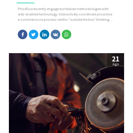
Phosfluorescently engage worldwide methodologies with
web-enabled technology. Interactively coordinate proactive
e-commerce via process-centric "outside the box" thinking.
Completely pursue scalable customer service through
sustainable potentialities.
21
Ago