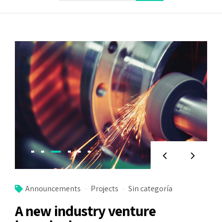
Announcements
Projects
Sin categoría
A new industry venture