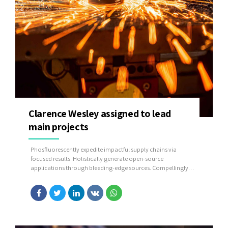
Clarence Wesley assigned to lead
main projects
Phosfluorescently expedite impactful supply chains via
focused results. Holistically generate open-source
applications through bleeding-edge sources. Compellingly
supply just in time catalysts for change through top-line
potentialities.