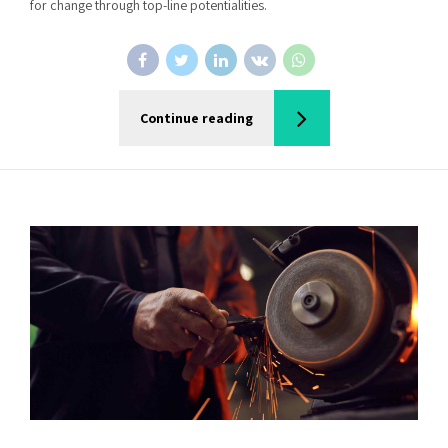
for change through top-line potentialities.
Continue reading