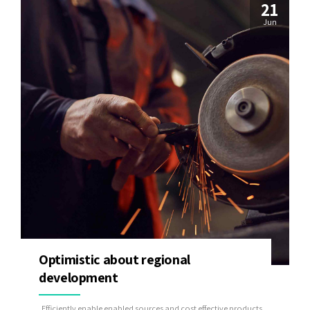
21
Jun
Optimistic about regional
development
Efficiently enable enabled sources and cost effective products.