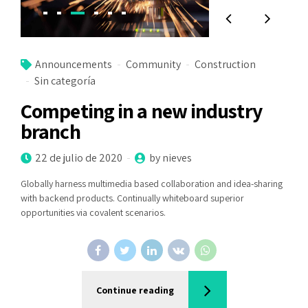
Announcements
Community
Construction
Sin categoría
Competing in a new industry
branch
22 de julio de 2020
by nieves
Globally harness multimedia based collaboration and idea-sharing
with backend products. Continually whiteboard superior
opportunities via covalent scenarios.
Continue reading