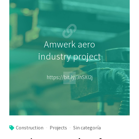
Amwerk aero
industry project
https://bit.ly/3hSXI2j
Construction
Projects
Sin categoría