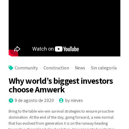
Community
Construction
News
Sin categoría
Why world’s biggest investors
choose Amwerk
9 de agosto de 2020
by nieves
Bring to the table win-win survival strategies to ensure proactive
domination. At the end of the day, going forward, a new normal
that has evolved from generation X is on the runway heading