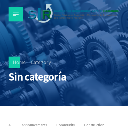
Home
Category
Sin categoría
All
Announcements
Community
Construction