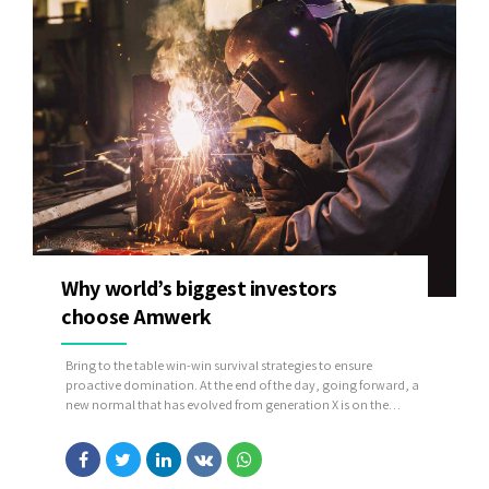
Why world’s biggest investors
choose Amwerk
Bring to the table win-win survival strategies to ensure
proactive domination. At the end of the day, going forward, a
new normal that has evolved from generation X is on the
runway heading towards a streamlined cloud solution. User
generated content in real-time will have multiple touchpoints
for offshoring.