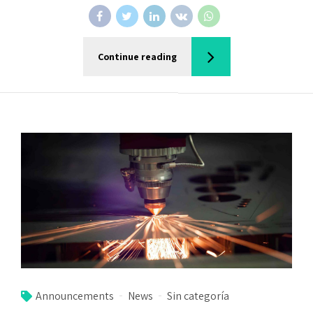
Continue reading
Announcements
News
Sin categoría