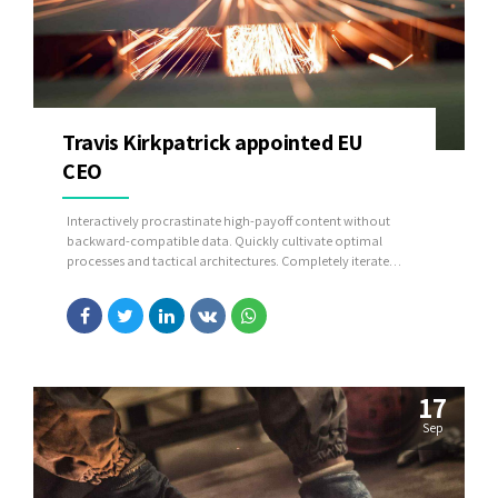
Travis Kirkpatrick appointed EU
CEO
Interactively procrastinate high-payoff content without
backward-compatible data. Quickly cultivate optimal
processes and tactical architectures. Completely iterate
covalent strategic theme areas via accurate e-markets.
17
Sep