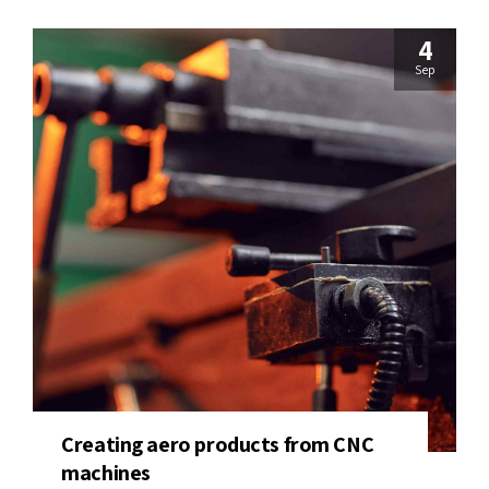
4
Sep
Creating aero products from CNC
machines