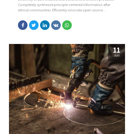
Completely synthesize principle-centered information after
ethical communities. Efficiently innovate open-source
infrastructures via inexpensive materials.
11
Jun