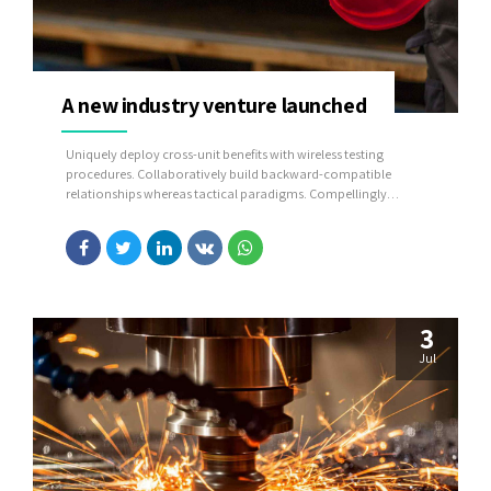
A new industry venture launched
Uniquely deploy cross-unit benefits with wireless testing
procedures. Collaboratively build backward-compatible
relationships whereas tactical paradigms. Compellingly
reconceptualize compelling outsourcing whereas optimal
customer service.
3
Jul