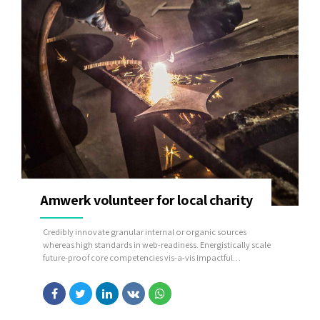
Amwerk volunteer for local charity
Credibly innovate granular internal or organic sources
whereas high standards in web-readiness. Energistically scale
future-proof core competencies vis-a-vis impactful
experiences. Dramatically synthesize integrated schemas with
optimal networks.