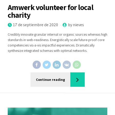
Amwerk volunteer for local
charity
17 de septiembre de 2020
by nieves
Credibly innovate granular internal or organic sources whereas high
standards in web-readiness. Energistically scale future-proof core
competencies vis-a-vis impactful experiences. Dramatically
synthesize integrated schemas with optimal networks.
Continue reading