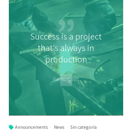
Success is a project
that's always in
production
Pat Summitt
Announcements
News
Sin categoría