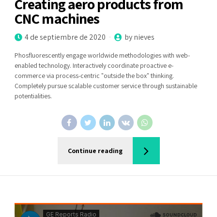
Creating aero products from
CNC machines
4 de septiembre de 2020
by nieves
Phosfluorescently engage worldwide methodologies with web-
enabled technology. Interactively coordinate proactive e-
commerce via process-centric "outside the box" thinking.
Completely pursue scalable customer service through sustainable
potentialities.
Continue reading