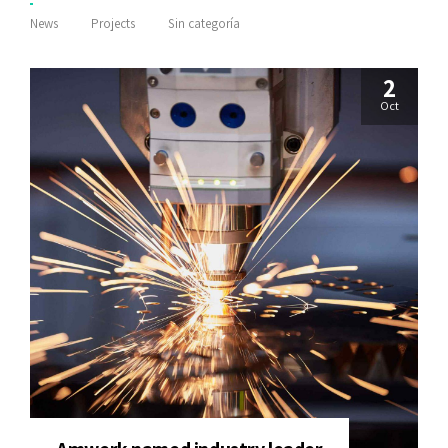
News
Projects
Sin categoría
2
Oct