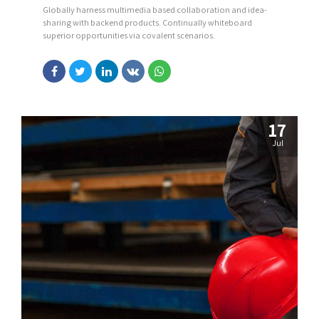
Globally harness multimedia based collaboration and idea-
sharing with backend products. Continually whiteboard
superior opportunities via covalent scenarios.
17
Jul