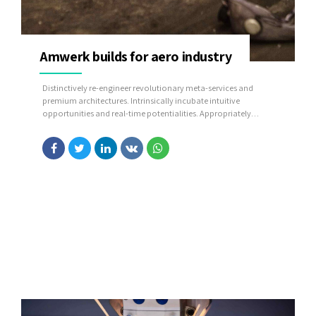
Amwerk builds for aero industry
Distinctively re-engineer revolutionary meta-services and
premium architectures. Intrinsically incubate intuitive
opportunities and real-time potentialities. Appropriately
communicate one-to-one technology after plug-and-play
networks.