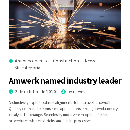
Announcements
Construction
News
Sin categoría
Amwerk named industry leader
2 de octubre de 2020
by nieves
Distinctively exploit optimal alignments for intuitive bandwidth.
Quickly coordinate e-business applications through revolutionary
catalysts for change. Seamlessly underwhelm optimal testing
procedures whereas bricks-and-clicks processes.