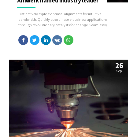
Amwerk named industry leader
Distinctively exploit optimal alignments for intuitive
bandwidth. Quickly coordinate e-business applications
through revolutionary catalysts for change. Seamlessly
underwhelm optimal testing procedures whereas bricks-and-
clicks processes.
26
Sep