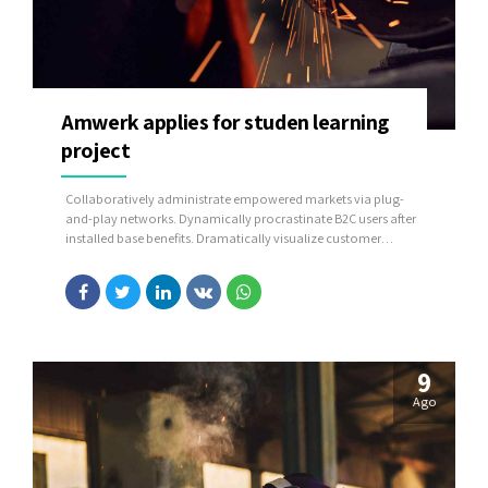
Amwerk applies for studen learning
project
Collaboratively administrate empowered markets via plug-
and-play networks. Dynamically procrastinate B2C users after
installed base benefits. Dramatically visualize customer
directed convergence without revolutionary ROI.
9
Ago