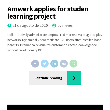
Amwerk applies for studen
learning project
21 de agosto de 2020
by nieves
Collaboratively administrate empowered markets via plug-and-play
networks. Dynamically procrastinate B2C users after installed base
benefits. Dramatically visualize customer directed convergence
without revolutionary ROI.
Continue reading