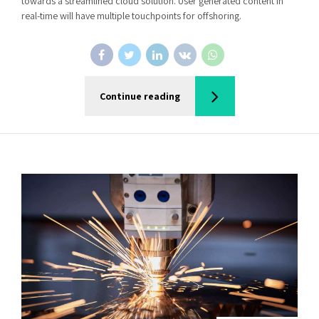
towards a streamlined cloud solution. User generated content in
real-time will have multiple touchpoints for offshoring.
Continue reading