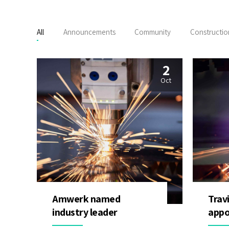
All
Announcements
Community
Constructio
2
Oct
Amwerk named
Trav
industry leader
appo