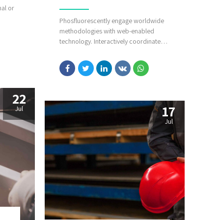
nal or
Phosfluorescently engage worldwide
methodologies with web-enabled
f core
technology. Interactively coordinate
l
proactive e-commerce via process-
esize
centric "outside the box" thinking.
l
Completely pursue scalable customer
service through sustainable
potentialities.
22
17
Jul
Jul