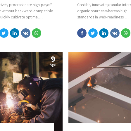
tively procrastinate high-payoff
Credibly innovate granular inter
t without backward-compatible
organic sources whereas high
uickly cultivate optimal
standards in web-readiness.
es and tactical architectures.
Energistically scale future-proo
ely iterate covalent strategic
competencies vis-a-vis impactfu
areas via accurate e-markets.
experiences. Dramatically synth
integrated schemas with optima
networks.
9
Ago