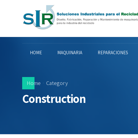
HOME
MAQUINARIA
REPARACIONES
Home
Category
Construction