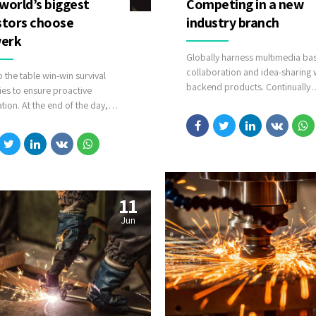
world’s biggest
Competing in a new
stors choose
industry branch
erk
Globally harness multimedia ba
collaboration and idea-sharing 
o the table win-win survival
backend products. Continually
ies to ensure proactive
whiteboard superior opportuniti
ion. At the end of the day,
covalent scenarios.
forward, a new normal that has
 from generation X is on the
 heading towards a streamlined
solution. User generated content
-time will have multiple
ints for offshoring.
11
Jun