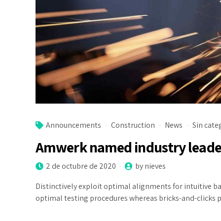
Announcements
Construction
News
Sin cate
Amwerk named industry leade
2 de octubre de 2020
by nieves
Distinctively exploit optimal alignments for intuitive
optimal testing procedures whereas bricks-and-clicks 