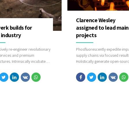
Clarence Wesley
rk builds for
assigned to lead main
 industry
projects
tively re-engineer revolutionary
Phosfluorescently expedite impa
ervices and premium
supply chains via focused result
ctures. Intrinsically incubate
Holistically generate open-sour
ve opportunities and real-time
applications through bleeding-
alities. Appropriately
sources. Compellingly supply jus
icate one-to-one technology
time catalysts for change throug
lug-and-play networks.
line potentialities.