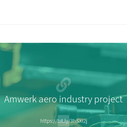
Amwerk aero industry project
https://bit.ly/3hSXI2j