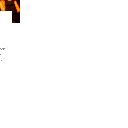
ctful
s.
ce
edge
t in
h top-