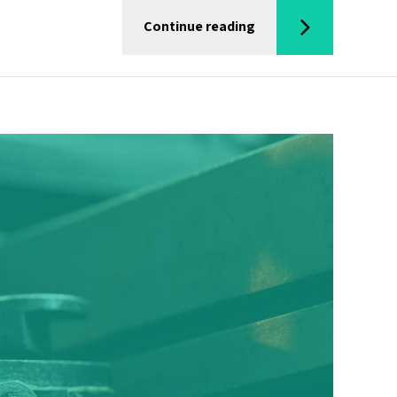
Continue reading