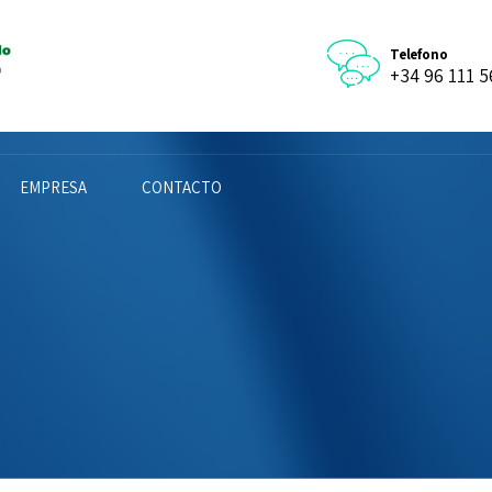
Telefono
+34 96 111 5
EMPRESA
CONTACTO