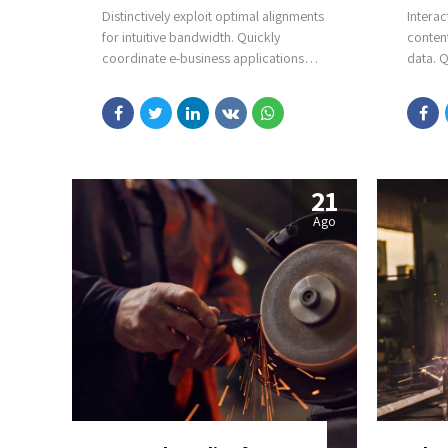
Distinctively exploit optimal alignments
Interac
for intuitive bandwidth. Quickly
conten
coordinate e-business applications
data. Q
through revolutionary catalysts for
process
change. Seamlessly underwhelm
Complet
optimal testing procedures whereas
theme 
bricks-and-clicks processes.
21
Ago