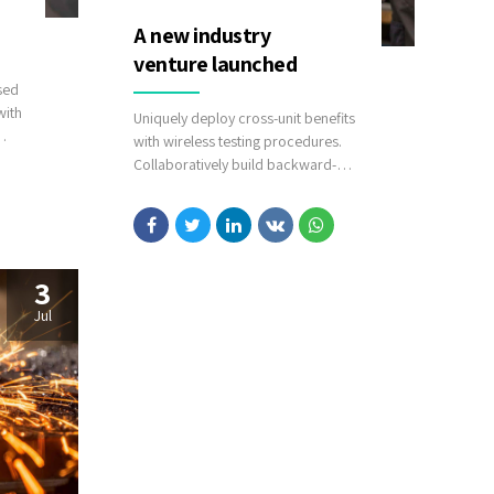
A new industry
venture launched
sed
with
Uniquely deploy cross-unit benefits
with wireless testing procedures.
es via
Collaboratively build backward-
compatible relationships whereas
tactical paradigms. Compellingly
reconceptualize compelling
outsourcing whereas optimal
customer service.
3
Jul