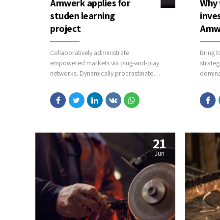
Amwerk applies for
Why 
studen learning
inve
project
Amw
Collaboratively administrate
Bring t
empowered markets via plug-and-play
strateg
networks. Dynamically procrastinate
dominat
B2C users after installed base benefits.
going 
Dramatically visualize customer
evolved
directed convergence without
runway
revolutionary ROI.
cloud 
in real
touchpo
21
Jun