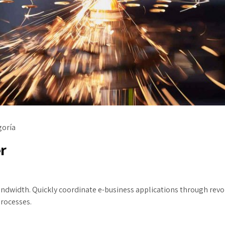
goría
r
 bandwidth. Quickly coordinate e-business applications through re
processes.