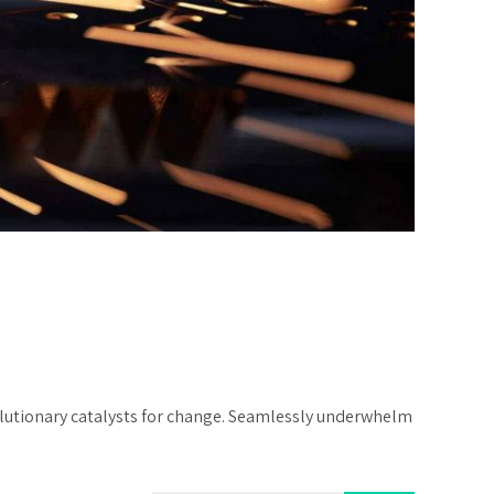
volutionary catalysts for change. Seamlessly underwhelm