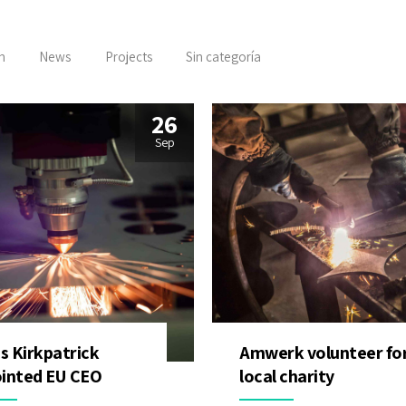
n
News
Projects
Sin categoría
26
Sep
is Kirkpatrick
Amwerk volunteer fo
inted EU CEO
local charity