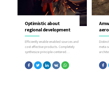
Optimistic about
Amwe
regional development
aero
Efficiently enable enabled sources and
Distinc
cost effective products. Completely
meta-s
synthesize principle-centered
archite
information after ethical communities.
intuiti
Efficiently innovate open-source
potenti
infrastructures via inexpensive
commun
materials.
after p