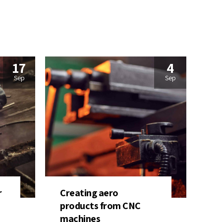
17
4
Sep
Sep
r
Creating aero
products from CNC
machines