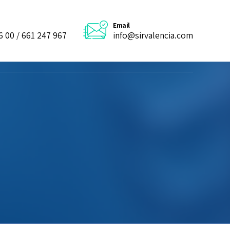
Email
6 00 / 661 247 967
info@sirvalencia.com