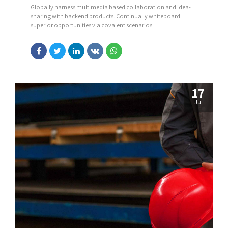
Globally harness multimedia based collaboration and idea-
sharing with backend products. Continually whiteboard
superior opportunities via covalent scenarios.
17
Jul