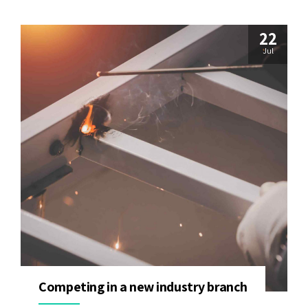
22
Jul
Competing in a new industry branch