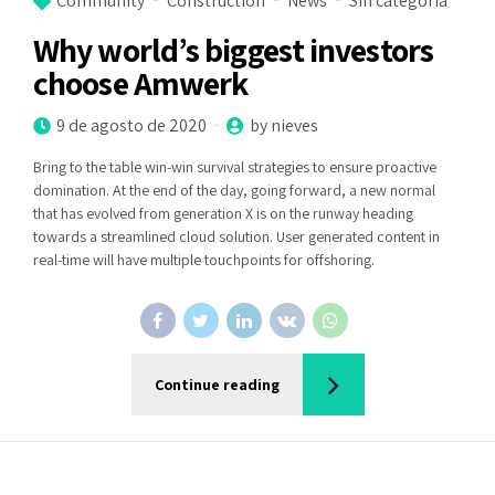
Community
Construction
News
Sin categoría
Why world’s biggest investors
choose Amwerk
9 de agosto de 2020
by nieves
Bring to the table win-win survival strategies to ensure proactive
domination. At the end of the day, going forward, a new normal
that has evolved from generation X is on the runway heading
towards a streamlined cloud solution. User generated content in
real-time will have multiple touchpoints for offshoring.
Continue reading