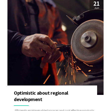
21
Jun
Optimistic about regional
development
Efficiently enable enabled sources and cost effective products.