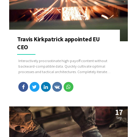
Travis Kirkpatrick appointed EU
CEO
Interactively procrastinate high-payoff content without
backward-compatible data. Quickly cultivate optimal
processes and tactical architectures. Completely iterate
covalent strategic theme areas via accurate e-markets.
17
Sep