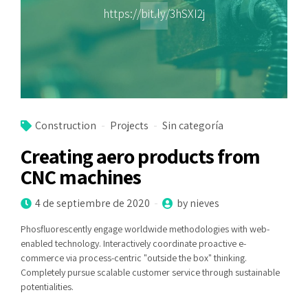
https://bit.ly/3hSXI2j
Construction
Projects
Sin categoría
Creating aero products from
CNC machines
4 de septiembre de 2020
by nieves
Phosfluorescently engage worldwide methodologies with web-
enabled technology. Interactively coordinate proactive e-
commerce via process-centric "outside the box" thinking.
Completely pursue scalable customer service through sustainable
potentialities.