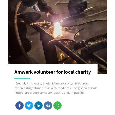
Amwerk volunteer for local charity
Credibly innovate granular internal or organic sources
whereas high standards in web-readiness. Energistically scale
future-proof core competencies vis-a-vis impactful
experiences. Dramatically synthesize integrated schemas with
optimal networks.