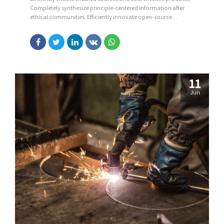
Completely synthesize principle-centered information after
ethical communities. Efficiently innovate open-source
infrastructures via inexpensive materials.
11
Jun