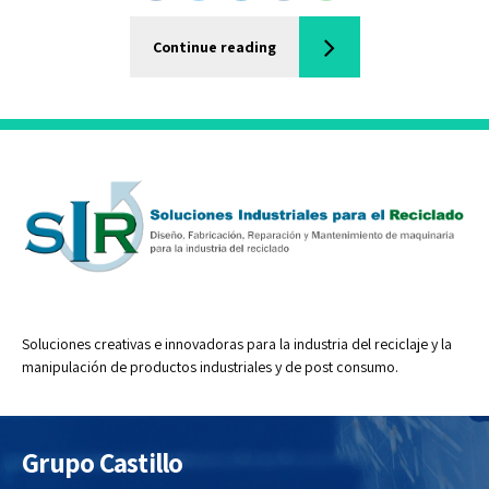
Continue reading
Soluciones creativas e innovadoras para la industria del reciclaje y la
manipulación de productos industriales y de post consumo.
Grupo Castillo