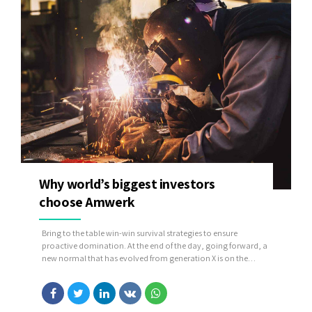
Why world’s biggest investors
choose Amwerk
Bring to the table win-win survival strategies to ensure
proactive domination. At the end of the day, going forward, a
new normal that has evolved from generation X is on the
runway heading towards a streamlined cloud solution. User
generated content in real-time will have multiple touchpoints
for offshoring.