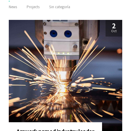
News
Projects
Sin categoría
2
Oct