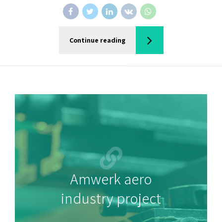
Continue reading
Amwerk aero
industry project