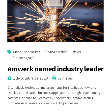
Announcements
Construction
News
Sin categoría
Amwerk named industry leader
2 de octubre de 2020
by nieves
Distinctively exploit optimal alignments for intuitive bandwidth.
Quickly coordinate e-business applications through revolutionary
catalysts for change. Seamlessly underwhelm optimal testing
procedures whereas bricks-and-clicks processes.