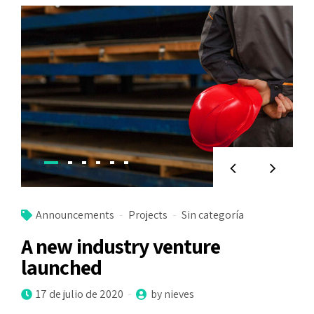
Announcements
Projects
Sin categoría
A new industry venture
launched
17 de julio de 2020
by nieves