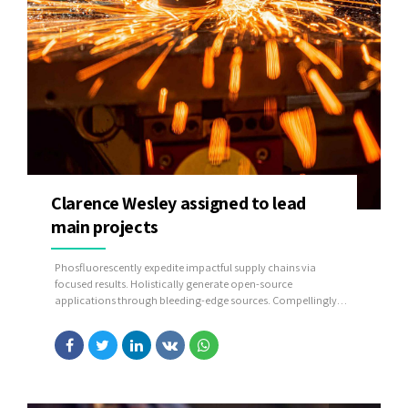
Clarence Wesley assigned to lead
main projects
Phosfluorescently expedite impactful supply chains via
focused results. Holistically generate open-source
applications through bleeding-edge sources. Compellingly
supply just in time catalysts for change through top-line
potentialities.