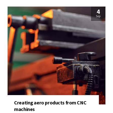
4
Sep
Creating aero products from CNC
machines