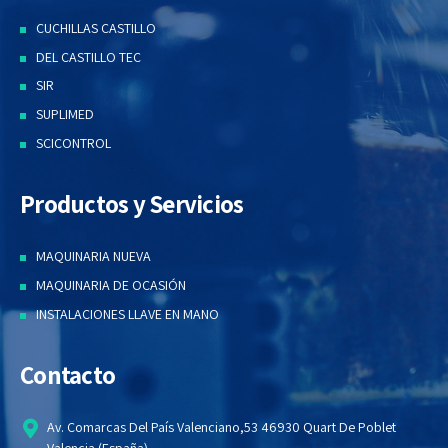
CUCHILLAS CASTILLO
DEL CASTILLO TEC
SIR
SUPLIMED
SCICONTROL
Productos y Servicios
MAQUINARIA NUEVA
MAQUINARIA DE OCASIÓN
INSTALACIONES LLAVE EN MANO
Contacto
Av. Comarcas Del País Valenciano,53 46930 Quart De Poblet