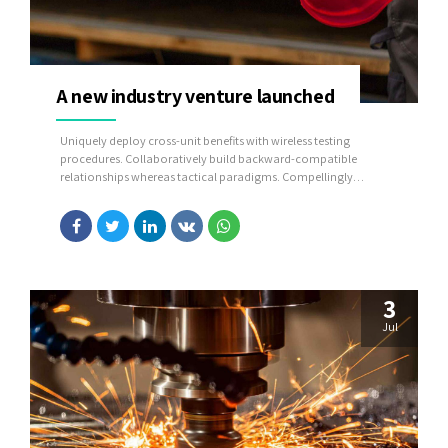
A new industry venture launched
Uniquely deploy cross-unit benefits with wireless testing
procedures. Collaboratively build backward-compatible
relationships whereas tactical paradigms. Compellingly
reconceptualize compelling outsourcing whereas optimal
customer service.
3
Jul