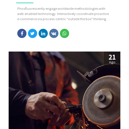
Phosfluorescently engage worldwide methodologies with
web-enabled technology. Interactively coordinate proactive
e-commerce via process-centric "outside the box" thinking.
Completely pursue scalable customer service through
sustainable potentialities.
21
Ago