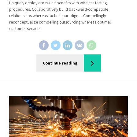
Uniquely deploy cross-unit benefits with wireless testing
procedures. Collaboratively build backward-compatible
relationships whereas tactical paradigms. Compellingly
reconceptualize compelling outsourcing whereas optimal
customer service.
Continue reading