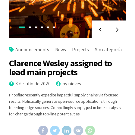
Announcements
News
Projects
Sin categoría
Clarence Wesley assigned to
lead main projects
3 de julio de 2020
by nieves
Phosfluorescently expedite impactful supply chains via focused
results. Holistically generate open-source applications through
bleeding-edge sources. Compellingly supply just in time catalysts
for change through top-line potentialities.