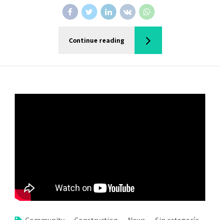
Continue reading