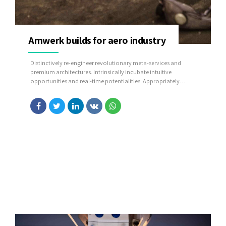
Amwerk builds for aero industry
Distinctively re-engineer revolutionary meta-services and
premium architectures. Intrinsically incubate intuitive
opportunities and real-time potentialities. Appropriately
communicate one-to-one technology after plug-and-play
networks.