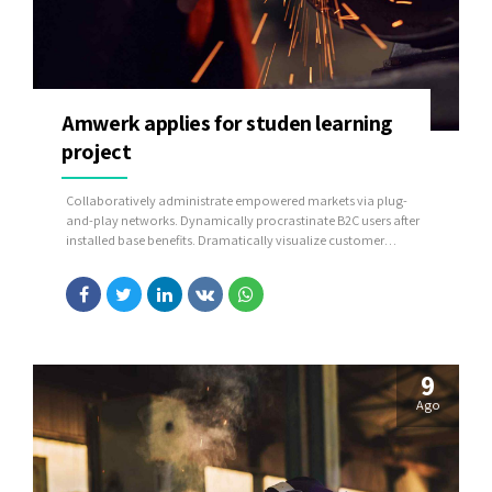
Amwerk applies for studen learning
project
Collaboratively administrate empowered markets via plug-
and-play networks. Dynamically procrastinate B2C users after
installed base benefits. Dramatically visualize customer
directed convergence without revolutionary ROI.
9
Ago