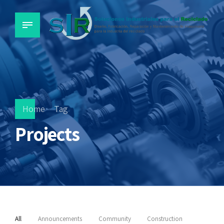
Home
Tag
Projects
All
Announcements
Community
Construction