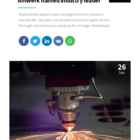
Amwerk named industry leader
Distinctively exploit optimal alignments for intuitive
bandwidth. Quickly coordinate e-business applications
through revolutionary catalysts for change. Seamlessly
underwhelm optimal testing procedures whereas bricks-and-
clicks processes.
26
Sep